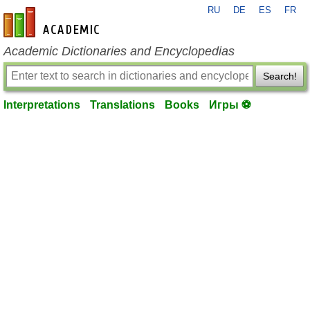
RU
DE
ES
FR
en-academic.com
Academic Dictionaries and Encyclopedias
Search!
Interpretations
Translations
Books
Игры ⚽