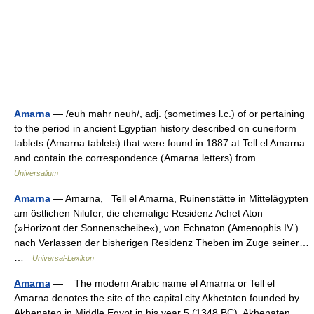
Amarna
— /euh mahr neuh/, adj. (sometimes l.c.) of or pertaining
to the period in ancient Egyptian history described on cuneiform
tablets (Amarna tablets) that were found in 1887 at Tell el Amarna
and contain the correspondence (Amarna letters) from… …
Universalium
Amarna
— Amạrna, Tell el Amarna, Ruinenstätte in Mittelägypten
am östlichen Nilufer, die ehemalige Residenz Achet Aton
(»Horizont der Sonnenscheibe«), von Echnaton (Amenophis IV.)
nach Verlassen der bisherigen Residenz Theben im Zuge seiner…
…
Universal-Lexikon
Amarna
— The modern Arabic name el Amarna or Tell el
Amarna denotes the site of the capital city Akhetaten founded by
Akhenaten in Middle Egypt in his year 5 (1348 BC). Akhenaten