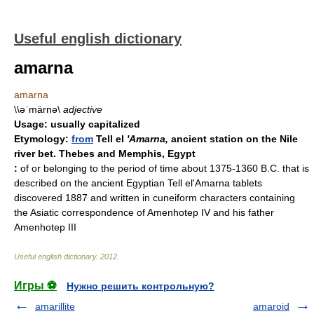
Useful english dictionary
amarna
amarna
\\əˈmärnə\
adjective
Usage:
usually capitalized
Etymology:
from
Tell el
'Amarna,
ancient station on the Nile
river bet. Thebes and Memphis, Egypt
:
of or belonging to the period of time about 1375-1360 B.C. that is
described on the ancient Egyptian Tell el'Amarna tablets
discovered 1887 and written in cuneiform characters containing
the Asiatic correspondence of Amenhotep IV and his father
Amenhotep III
Useful english dictionary
.
2012
.
Игры ⚽
Нужно решить контрольную?
amarillite
amaroid