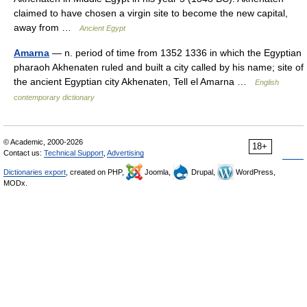
claimed to have chosen a virgin site to become the new capital,
away from …
Ancient Egypt
Amarna
— n. period of time from 1352 1336 in which the Egyptian
pharaoh Akhenaten ruled and built a city called by his name; site of
the ancient Egyptian city Akhenaten, Tell el Amarna …
English
contemporary dictionary
© Academic, 2000-2026
18+
Contact us:
Technical Support
,
Advertising
Dictionaries export
, created on PHP,
Joomla,
Drupal,
WordPress,
MODx.