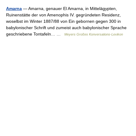
Amarna
— Amarna, genauer El Amarna, in Mittelägypten,
Ruinenstätte der von Amenophis IV. gegründeten Residenz,
woselbst im Winter 1887/88 von Ein gebornen gegen 300 in
babylonischer Schrift und zumeist auch babylonischer Sprache
geschriebene Tontafeln… …
Meyers Großes Konversations-Lexikon