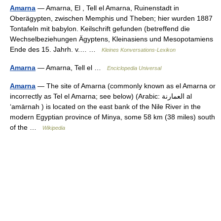
Amarna
— Amarna, El , Tell el Amarna, Ruinenstadt in
Oberägypten, zwischen Memphis und Theben; hier wurden 1887
Tontafeln mit babylon. Keilschrift gefunden (betreffend die
Wechselbeziehungen Ägyptens, Kleinasiens und Mesopotamiens
Ende des 15. Jahrh. v.… …
Kleines Konversations-Lexikon
Amarna
— Amarna, Tell el …
Enciclopedia Universal
Amarna
— The site of Amarna (commonly known as el Amarna or
incorrectly as Tel el Amarna; see below) (Arabic: العمارنة al
‘amārnah ) is located on the east bank of the Nile River in the
modern Egyptian province of Minya, some 58 km (38 miles) south
of the …
Wikipedia