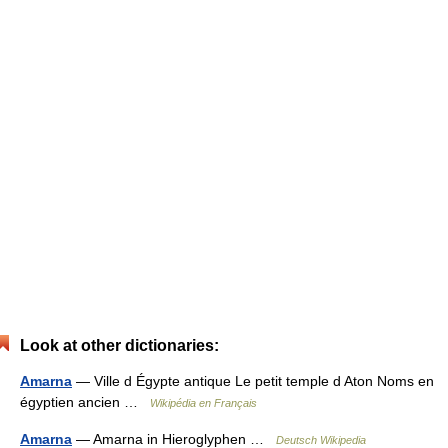
Look at other dictionaries:
Amarna
— Ville d Égypte antique Le petit temple d Aton Noms en
égyptien ancien …
Wikipédia en Français
Amarna
— Amarna in Hieroglyphen …
Deutsch Wikipedia